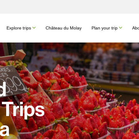
Explore trips
Château du Molay
Plan your trip
Abo
d
Trips
na