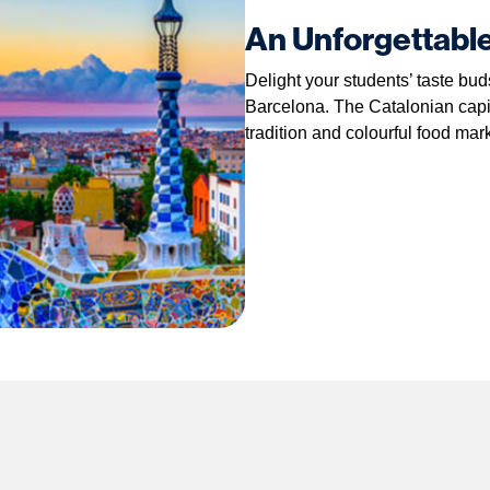
An Unforgettabl
Delight your students’ taste bu
Barcelona. The Catalonian capita
tradition and colourful food mar