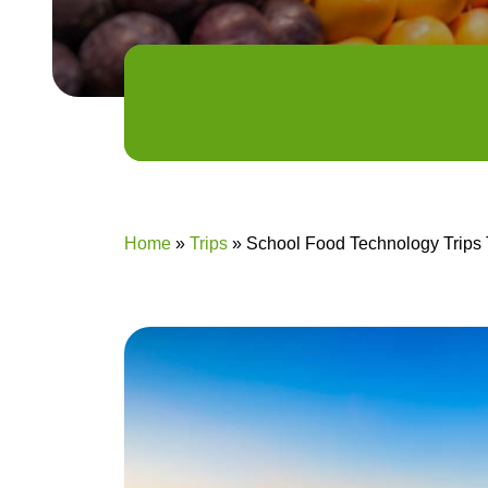
Home
»
Trips
»
School Food Technology Trips