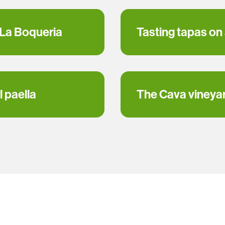
 La Boqueria
Tasting tapas on
 paella
The Cava vineya