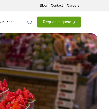
Blog
Contact
Careers
Request a quote
ut us
Search the site