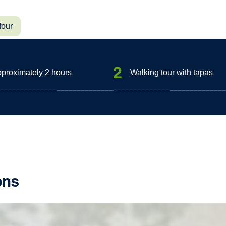
four
2
approximately 2 hours
Walking tour with tapas
ons