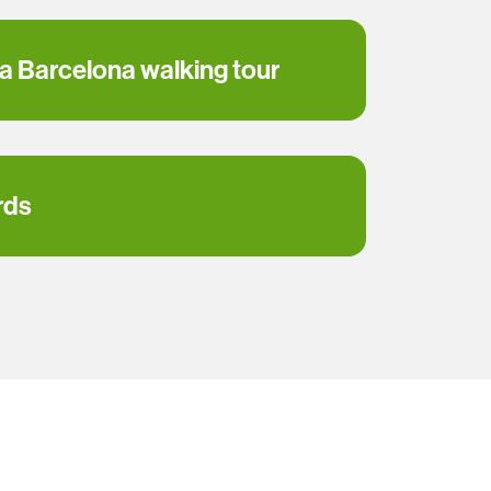
 a Barcelona walking tour
rds