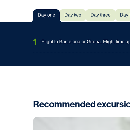
Day one
Day two
Day three
Day 
1
Flight to Barcelona or Girona. Flight time 
Recommended excursi