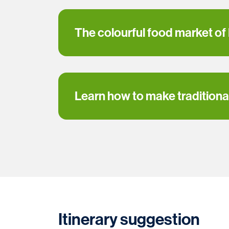
The colourful food market of
Learn how to make traditional
Itinerary suggestion