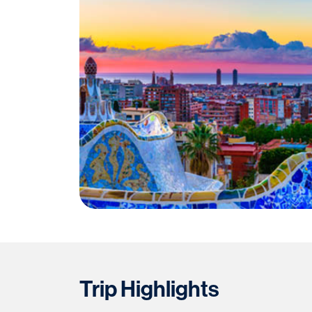
Trip Highlights