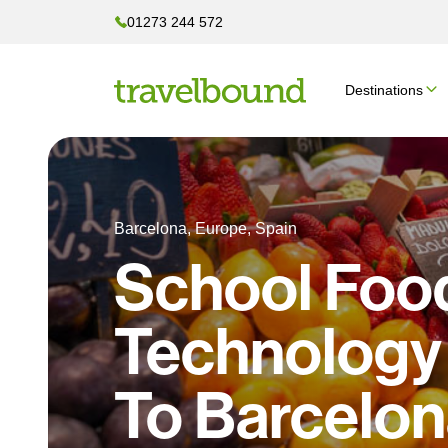
01273 244 572
Destinations
Barcelona, Europe, Spain
School Foo
Technology 
To Barcelo