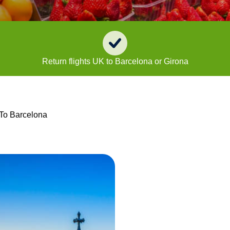
Return flights UK to Barcelona or Girona
 To Barcelona