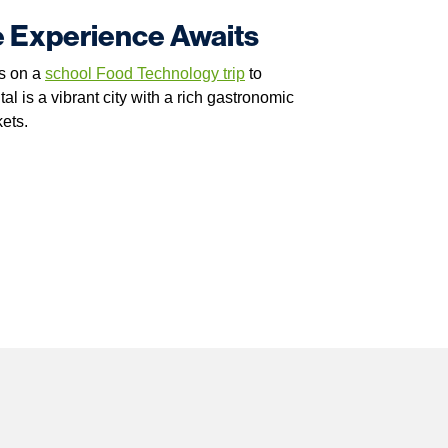
e Experience Awaits
ds on a
school Food Technology trip
to
l is a vibrant city with a rich gastronomic
kets.