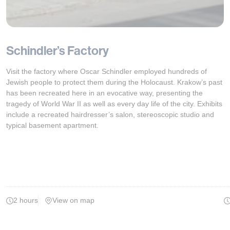
Schindler’s Factory
Visit the factory where Oscar Schindler employed hundreds of
Jewish people to protect them during the Holocaust. Krakow’s past
has been recreated here in an evocative way, presenting the
tragedy of World War II as well as every day life of the city. Exhibits
include a recreated hairdresser’s salon, stereoscopic studio and
typical basement apartment.
2 hours
View on map