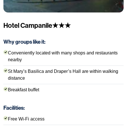
Hotel Campanile★★★
Why groups like it:
Conveniently located with many shops and restaurants
nearby
St Mary’s Basilica and Draper’s Hall are within walking
distance
Breakfast buffet
Facilities:
Free Wi-Fi access