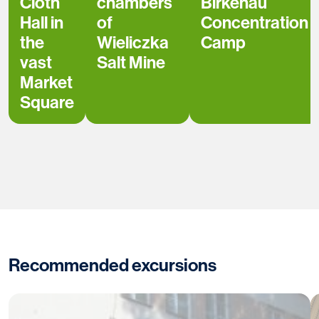
Cloth
chambers
Birkenau
Hall in
of
Concentration
the
Wieliczka
Camp
vast
Salt Mine
Market
Square
Recommended excursions