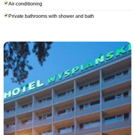
Air-conditioning
Private bathrooms with shower and bath