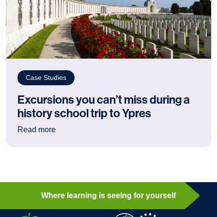
Case Studies
Excursions you can’t miss during a
history school trip to Ypres
: Excursions you can’t miss during a history sch
Read more
Where learning is seeing for yourself