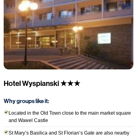
Hotel Wyspianski ★★★
Why groups like it:
Located in the Old Town close to the main market square
and Wawel Castle
St Mary’s Basilica and St Florian’s Gate are also nearby