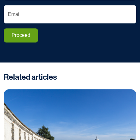
Email
Proceed
Related articles