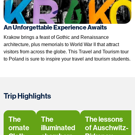
An Unforgettable Experience Awaits
Krakow brings a feast of Gothic and Renaissance
architecture, plus memorials to World War II that attract
visitors from across the globe. This Travel and Tourism tour
to Poland is sure to inspire your travel and tourism students.
Trip Highlights
The
The
The lessons
ornate
illuminated
of Auschwitz-