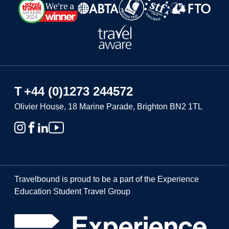
T
+44 (0)1273 244572
Olivier House, 18 Marine Parade, Brighton BN2 1TL
Travelbound is proud to be a part of the Experience
Education Student Travel Group