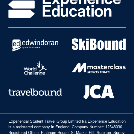
Experiential Student Travel Group Limited t/a Experience Education
is a registered company in England. Company Number: 12548936.
Registered Office: Platinum House, St Mark’s Hill, Surbiton, Surrey,