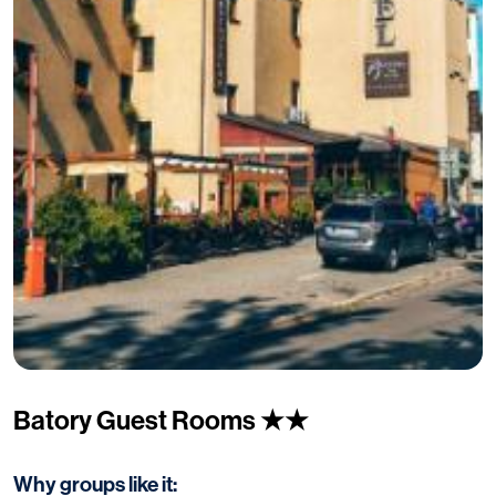
Batory Guest Rooms ★★
Why groups like it: