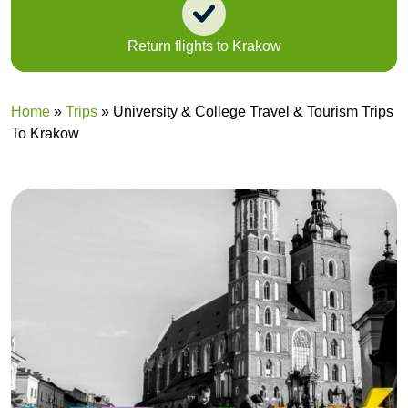
Return flights to Krakow
Home
»
Trips
»
University & College Travel & Tourism Trips
To Krakow