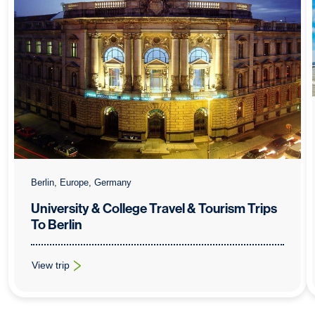
Berlin, Europe, Germany
University & College Travel & Tourism Trips
To Berlin
View trip
: University & College Travel & Tourism Trips To Berlin