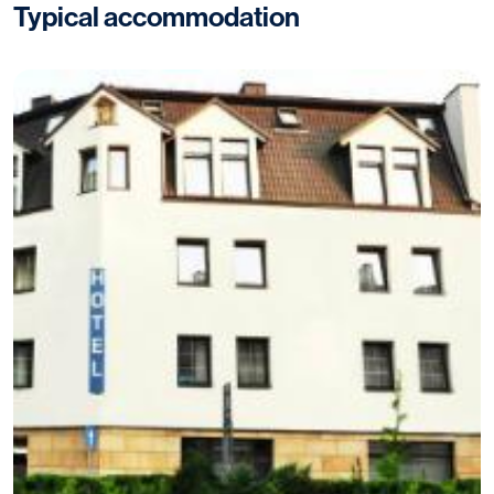
Typical accommodation