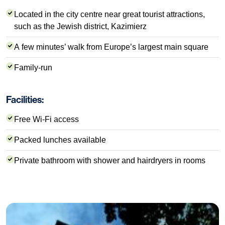
Located in the city centre near great tourist attractions,
such as the Jewish district, Kazimierz
A few minutes’ walk from Europe’s largest main square
Family-run
Facilities:
Free Wi-Fi access
Packed lunches available
Private bathroom with shower and hairdryers in rooms