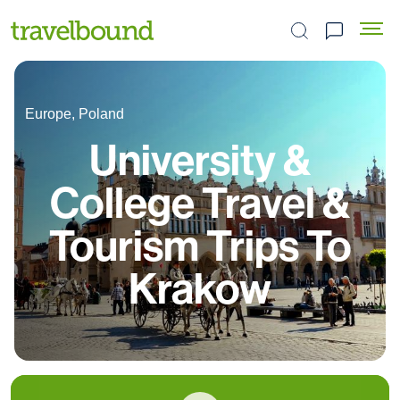
Search the site
Europe, Poland
University &
College Travel &
Tourism Trips To
Krakow