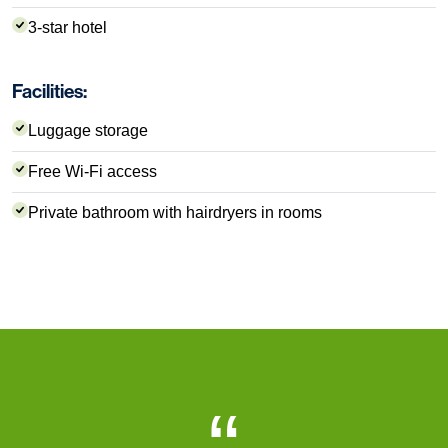
3-star hotel
Facilities:
Luggage storage
Free Wi-Fi access
Private bathroom with hairdryers in rooms