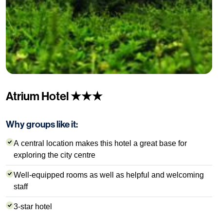
Atrium Hotel ★★★
Why groups like it:
A central location makes this hotel a great base for
exploring the city centre
Well-equipped rooms as well as helpful and welcoming
staff
3-star hotel