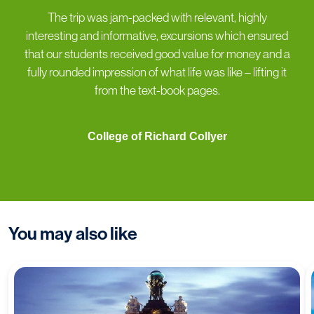
“
The trip was jam-packed with relevant, highly
interesting and informative, excursions which ensured
that our students received good value for money and a
fully rounded impression of what life was like – lifting it
from the text-book pages.
College of Richard Collyer
You may also like