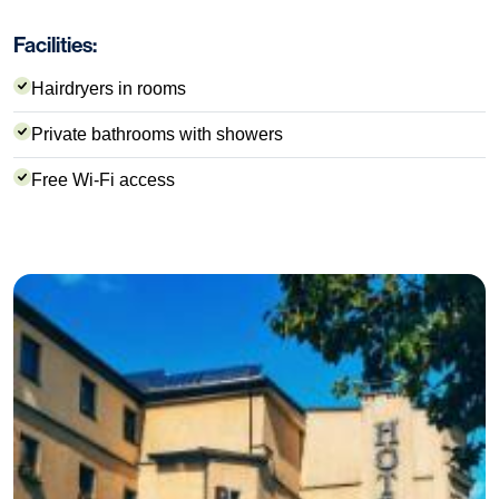
Facilities:
Hairdryers in rooms
Private bathrooms with showers
Free Wi-Fi access