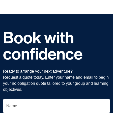
Book with
confidence
Ready to arrange your next adventure?
Request a quote today. Enter your name and email to begin
your no obligation quote tailored to your group and learning
objectives.
Name