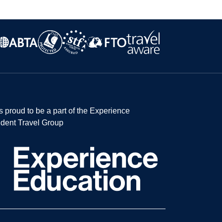
s proud to be a part of the Experience
dent Travel Group