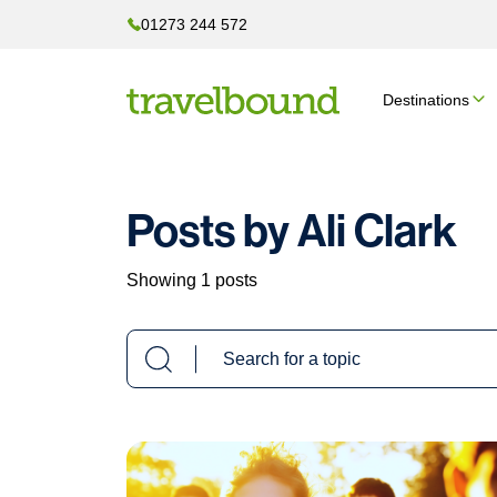
01273 244 572
Destinations
Posts by Ali Clark
Showing 1 posts