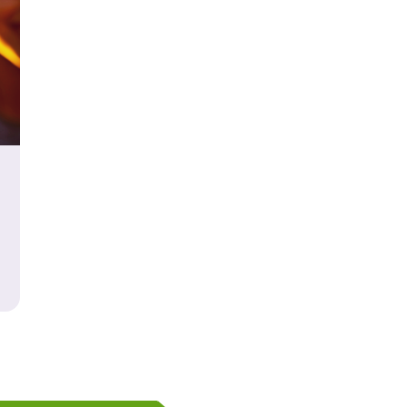
our Way