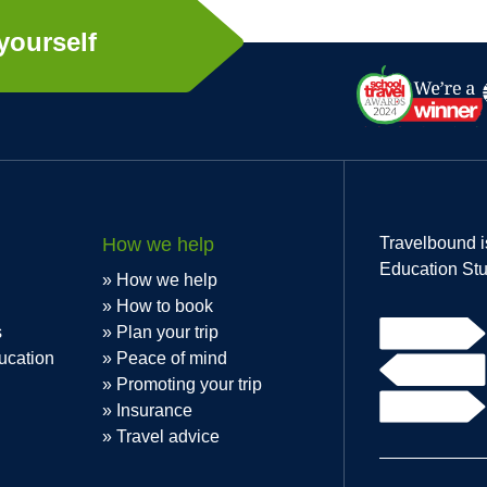
yourself
How we help
Travelbound i
Education Stu
How we help
How to book
s
Plan your trip
ucation
Peace of mind
Promoting your trip
Insurance
Travel advice