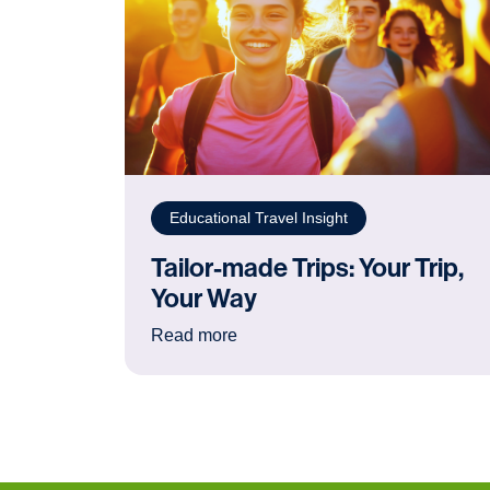
Educational Travel Insight
Tailor-made Trips: Your Trip,
Your Way
: Tailor-made Trips: Your Trip, Y
Read more