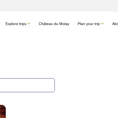
Explore trips
Château du Molay
Plan your trip
Abo