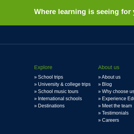
Where learning is seeing for 
Explore
About us
School trips
About us
University & college trips
Blog
School music tours
Why choose u
International schools
Experience Ed
Destinations
Meet the team
Testimonials
Careers