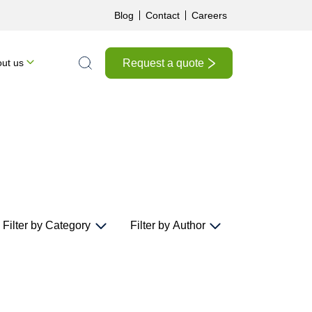
Blog
Contact
Careers
Request a quote
ut us
Search the site
Filter by Category
Filter by Author