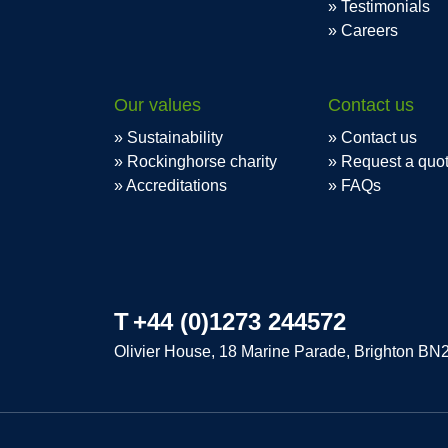
Testimonials
Careers
Our values
Contact us
Sustainability
Contact us
Rockinghorse charity
Request a quo
Accreditations
FAQs
T
+44 (0)1273 244572
Olivier House, 18 Marine Parade, Brighton BN