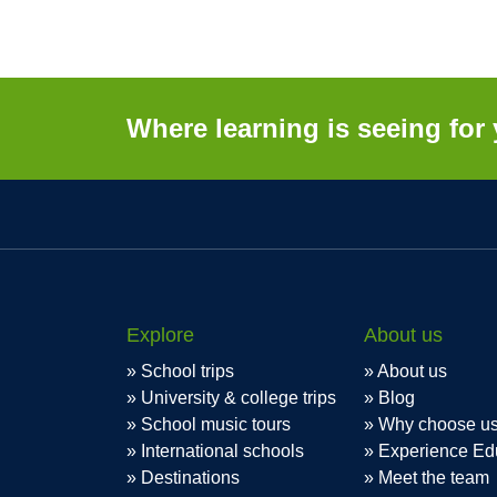
Where learning is seeing for 
Explore
About us
School trips
About us
University & college trips
Blog
School music tours
Why choose u
International schools
Experience Ed
Destinations
Meet the team