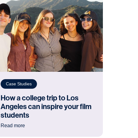
Case Studies
How a college trip to Los
Angeles can inspire your film
students
ating the year of the Normans trip
: How a college trip to Los Angeles can inspire your 
Read more