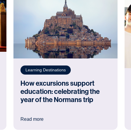
Learning Destinations
How excursions support
education: celebrating the
year of the Normans trip
ke nowhere else
: How excursions support education: celebr
Read more