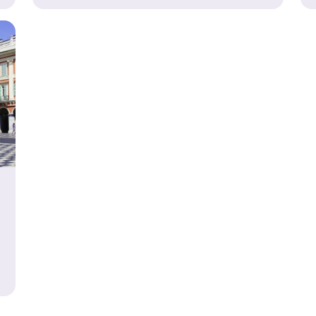
-Curricular School Trip