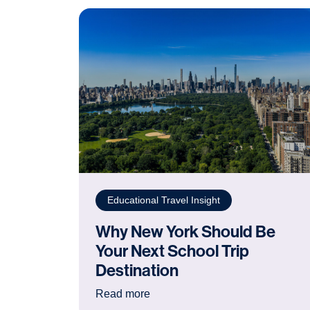
Educational Travel Insight
Why New York Should Be
Your Next School Trip
Destination
: Why New York Should Be Your 
Read more