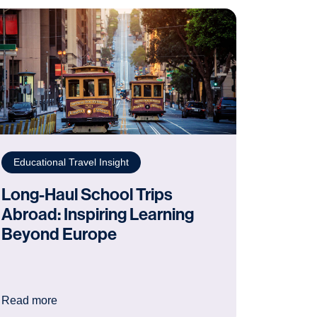
Educational Travel Insight
Long-Haul School Trips
Abroad: Inspiring Learning
Beyond Europe
achers Need to Know
: Long-Haul School Trips Abroad: Inspiring Learni
Read more