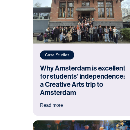
Case Studies
Why Amsterdam is excellent
for students’ independence:
a Creative Arts trip to
Amsterdam
: Why Amsterdam is excellent for
Read more