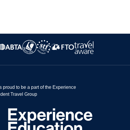
s proud to be a part of the Experience
dent Travel Group