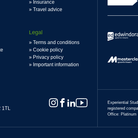
Insurance
Travel advice
Legal
Terms and conditions
te
Cookie policy
Privacy policy
Important information
Experiential Stu
2 1TL
registered comp
Office: Platinum