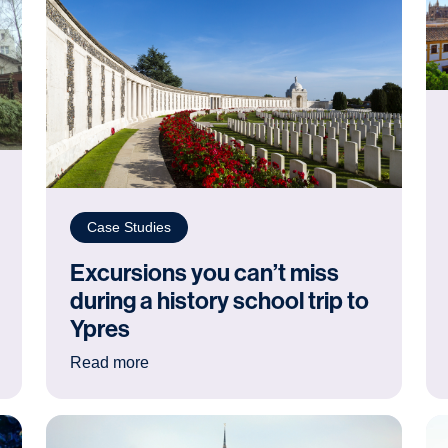
Case Studies
Excursions you can’t miss
during a history school trip to
Ypres
 students’ independence: a Creative Arts trip to Amsterdam
: Excursions you can’t miss during a histor
Read more