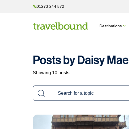
01273 244 572
Destinations
Posts by Daisy Mae
Showing 10 posts