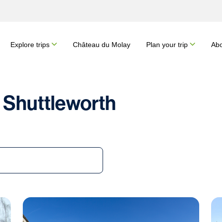
Explore trips
Château du Molay
Plan your trip
Abo
 Shuttleworth