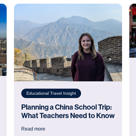
Educational Travel Insight
Planning a China School Trip:
What Teachers Need to Know
Next School Trip Destination
: Planning a China School Trip: What Te
Read more