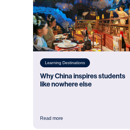
Learning Destinations
Why China inspires students
like nowhere else
: Why China inspires students li
Read more