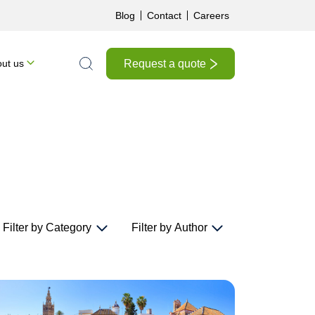
Blog
Contact
Careers
Request a quote
ut us
Search the site
Filter by Category
Filter by Author