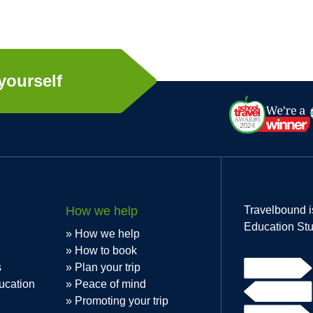
yourself
How we help
Travelbound i
Education Stu
How we help
How to book
s
Plan your trip
ucation
Peace of mind
Promoting your trip