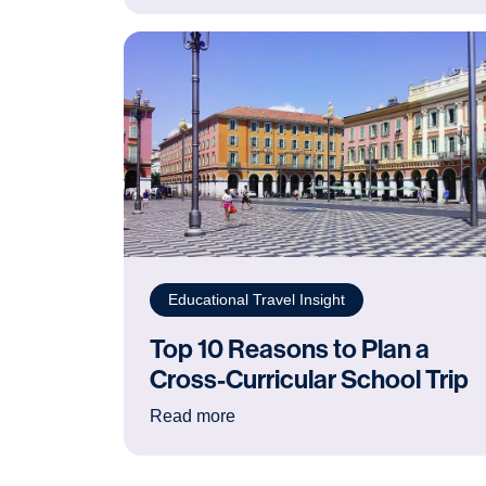
Educational Travel Insight
Top 10 Reasons to Plan a
Cross-Curricular School Trip
: Top 10 Reasons to Plan a Cross
Read more