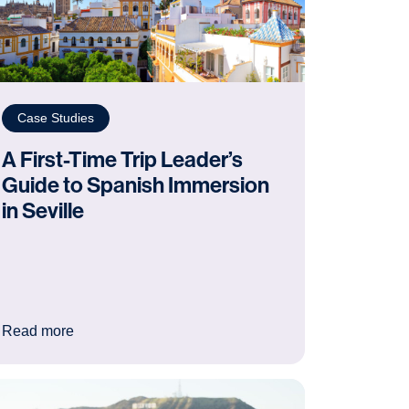
Case Studies
A First-Time Trip Leader’s
Guide to Spanish Immersion
in Seville
y school trip to Ypres
: A First-Time Trip Leader’s Guide to Spanish Immers
Read more