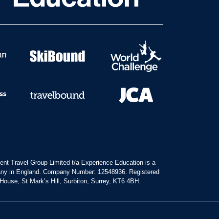
dent Travel Group Limited t/a Experience Education is a
any in England. Company Number: 12548936. Registered
 House, St Mark’s Hill, Surbiton, Surrey, KT6 4BH.