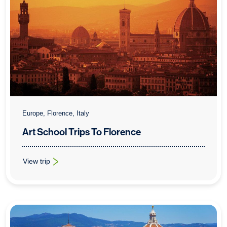
Europe, Florence, Italy
Art School Trips To Florence
View trip
: Art School Trips To Florence