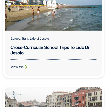
Europe, Italy, Lido di Jesolo
Cross-Curricular School Trips To Lido Di
Jesolo
View trip
: Cross-Curricular School Trips To Lido Di Jesolo