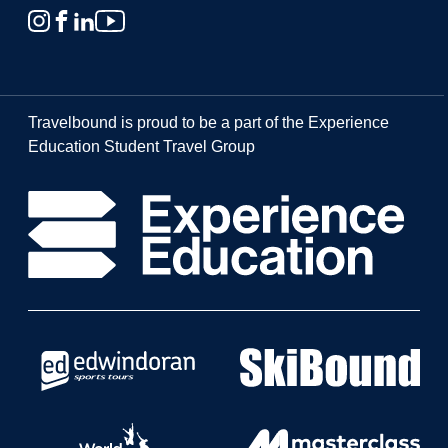
Travelbound is proud to be a part of the Experience
Education Student Travel Group