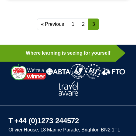
« Previous
1
2
3
Where learning is seeing for yourself
T
+44 (0)1273 244572
Olivier House, 18 Marine Parade, Brighton BN2 1TL