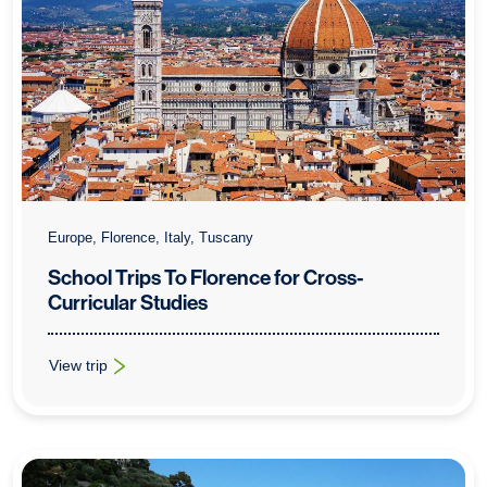
Europe, Florence, Italy, Tuscany
School Trips To Florence for Cross-
Curricular Studies
View trip
: School Trips To Florence for Cross-Curricular Studies