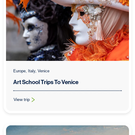
Europe, Italy, Venice
Art School Trips To Venice
View trip
: Art School Trips To Venice