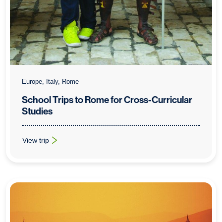
Europe, Italy, Rome
School Trips to Rome for Cross-Curricular
Studies
View trip
: School Trips to Rome for Cross-Curricular Studies