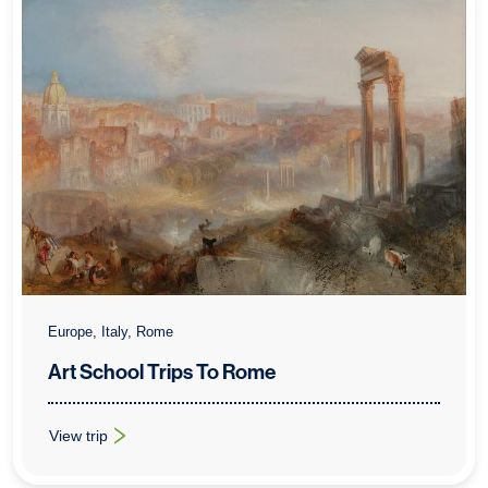
Europe, Italy, Rome
Art School Trips To Rome
View trip
: Art School Trips To Rome