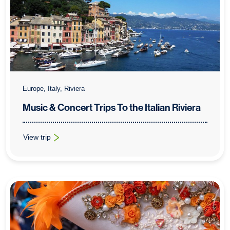
Europe, Italy, Riviera
Music & Concert Trips To the Italian Riviera
View trip
: Music & Concert Trips To the Italian Riviera