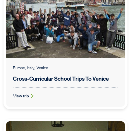
Europe, Italy, Venice
Cross-Curricular School Trips To Venice
View trip
: Cross-Curricular School Trips To Venice