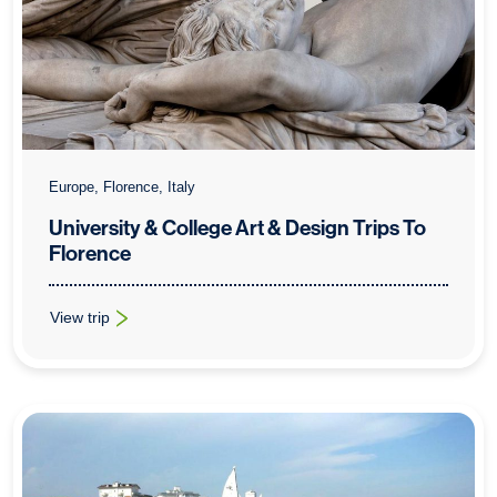
Europe, Florence, Italy
University & College Art & Design Trips To
Florence
View trip
: University & College Art & Design Trips To Florence