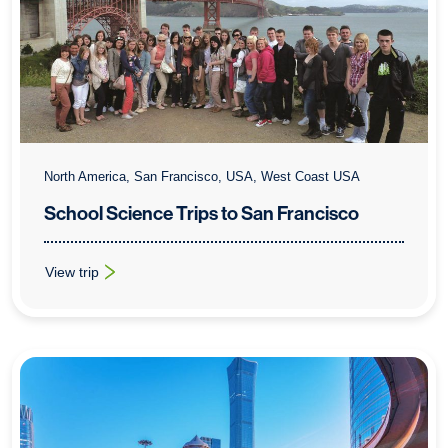
North America, San Francisco, USA, West Coast USA
School Science Trips to San Francisco
View trip
: School Science Trips to San Francisco