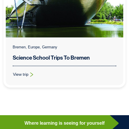
Bremen, Europe, Germany
Science School Trips To Bremen
View trip
: Science School Trips To Bremen
Where learning is seeing for yourself