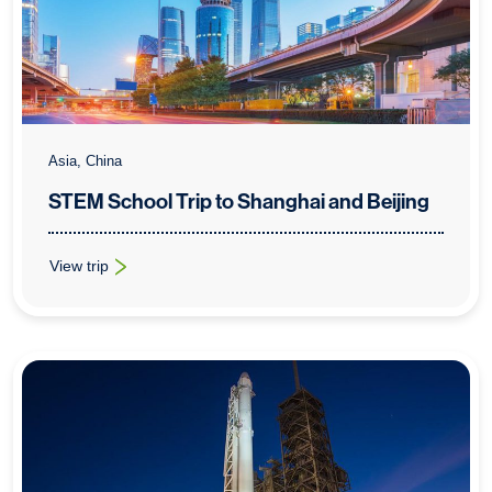
Asia, China
STEM School Trip to Shanghai and Beijing
View trip
: STEM School Trip to Shanghai and Beijing