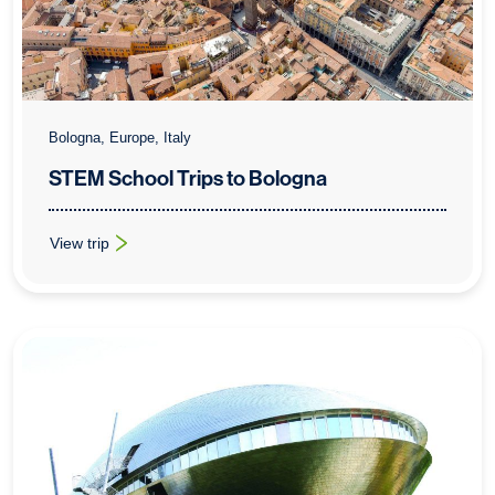
Bologna, Europe, Italy
STEM School Trips to Bologna
View trip
: STEM School Trips to Bologna