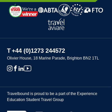
T
+44 (0)1273 244572
Olivier House, 18 Marine Parade, Brighton BN2 1TL
Travelbound is proud to be a part of the Experience
Education Student Travel Group