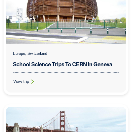
Europe, Switzerland
School Science Trips To CERN In Geneva
View trip
: School Science Trips To CERN In Geneva