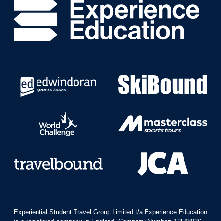
Experiential Student Travel Group Limited t/a Experience Education