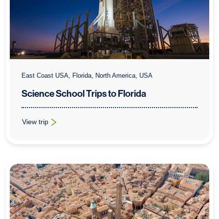
East Coast USA, Florida, North America, USA
Science School Trips to Florida
View trip
: Science School Trips to Florida