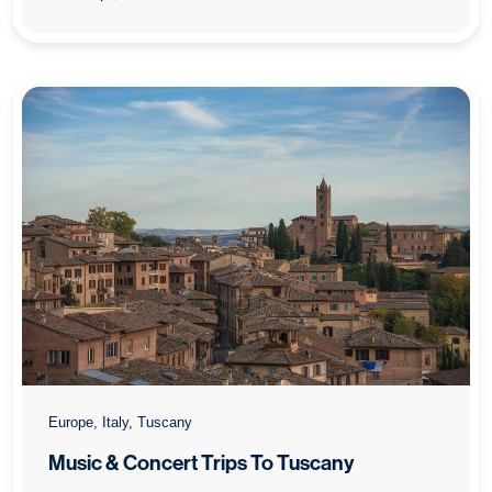
: Music & Concert Trips To Lake Garda
Europe, Italy, Tuscany
Music & Concert Trips To Tuscany