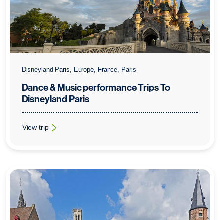
Disneyland Paris, Europe, France, Paris
Dance & Music performance Trips To
Disneyland Paris
View trip
: Dance & Music performance Trips To Disneyland Paris