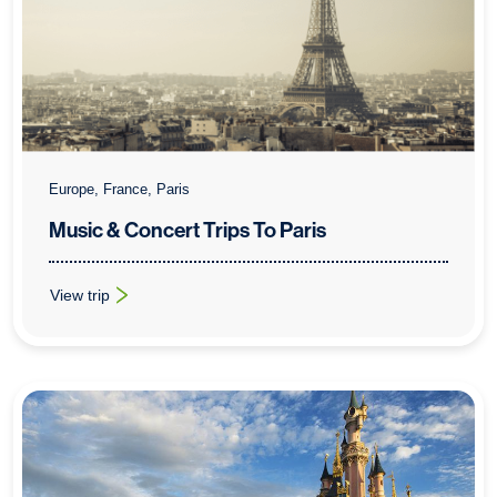
Europe, France, Paris
Music & Concert Trips To Paris
View trip
: Music & Concert Trips To Paris