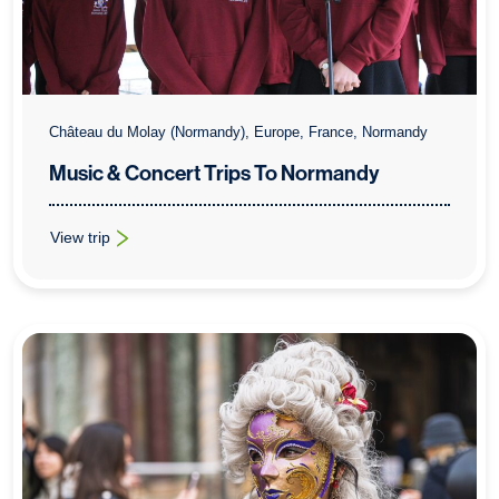
Château du Molay (Normandy), Europe, France, Normandy
Music & Concert Trips To Normandy
View trip
: Music & Concert Trips To Normandy