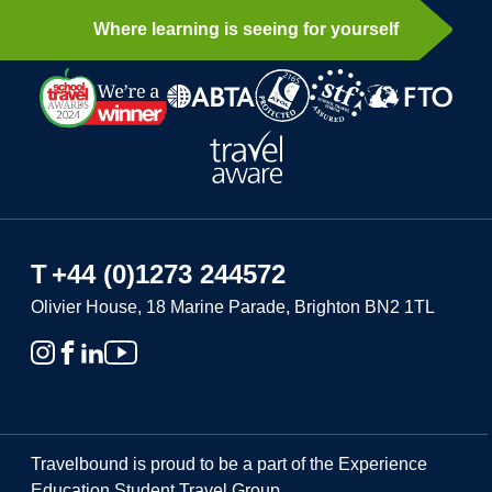
Where learning is seeing for yourself
T
+44 (0)1273 244572
Olivier House, 18 Marine Parade, Brighton BN2 1TL
Travelbound is proud to be a part of the Experience
Education Student Travel Group