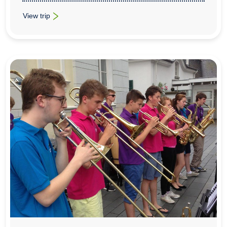
View trip
: Music & Concert Trips To Tuscany