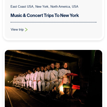
East Coast USA, New York, North America, USA
Music & Concert Trips To New York
View trip
: Music & Concert Trips To New York