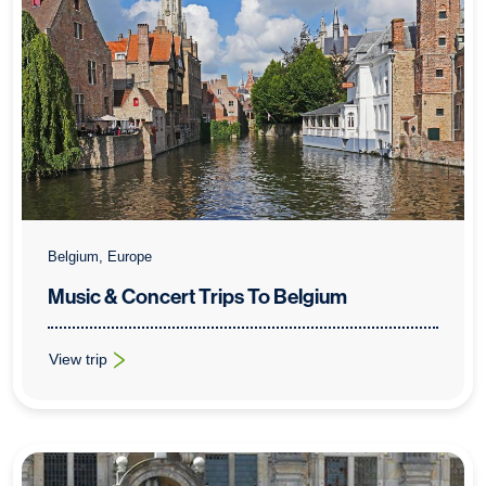
Belgium, Europe
Music & Concert Trips To Belgium
View trip
: Music & Concert Trips To Belgium