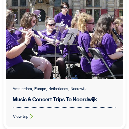
Amsterdam, Europe, Netherlands, Noordwijk
Music & Concert Trips To Noordwijk
View trip
: Music & Concert Trips To Noordwijk