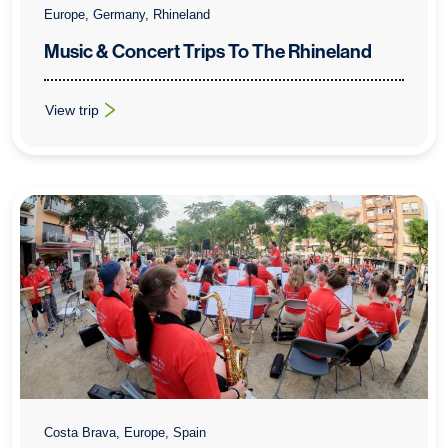
Europe, Germany, Rhineland
Music & Concert Trips To The Rhineland
View trip
: Music & Concert Trips To The Rhineland
Costa Brava, Europe, Spain