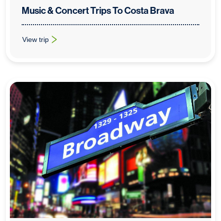
Music & Concert Trips To Costa Brava
View trip
: Music & Concert Trips To Costa Brava