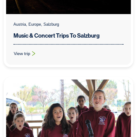
Austria, Europe, Salzburg
Music & Concert Trips To Salzburg
View trip
: Music & Concert Trips To Salzburg