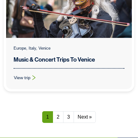
Europe, Italy, Venice
Music & Concert Trips To Venice
View trip
: Music & Concert Trips To Venice
1
2
3
Next »