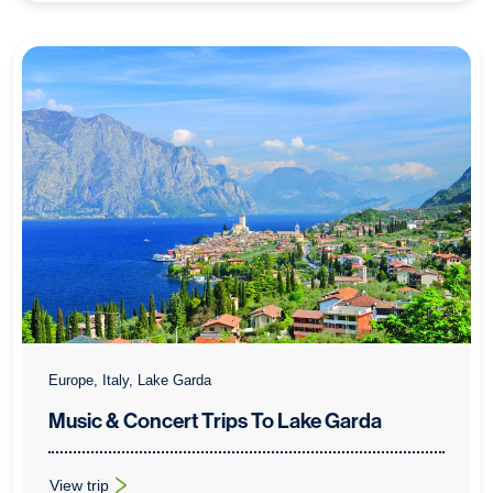
Europe, Italy, Lake Garda
Music & Concert Trips To Lake Garda
View trip