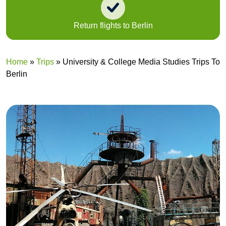
Return flights to Berlin
A
Home
»
Trips
»
University & College Media Studies Trips To
Berlin