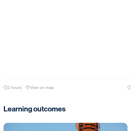
2 hours
View on map
Learning outcomes