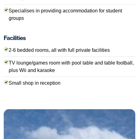
Specialises in providing accommodation for student
groups
Facilities
2-6 bedded rooms, all with full private facilities
TV lounge/games room with pool table and table football,
plus Wii and karaoke
Small shop in reception