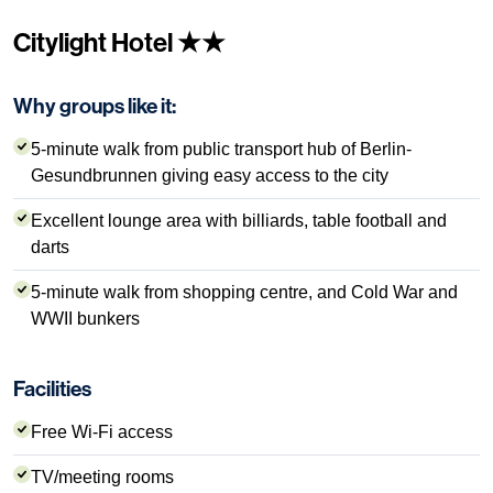
Citylight Hotel ★★
Why groups like it:
5-minute walk from public transport hub of Berlin-
Gesundbrunnen giving easy access to the city
Excellent lounge area with billiards, table football and
darts
5-minute walk from shopping centre, and Cold War and
WWII bunkers
Facilities
Free Wi-Fi access
TV/meeting rooms