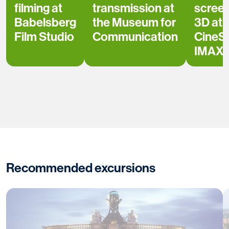
filming at
transmission at
scree
Babelsberg
the Museum for
3D at
Film Studio
Communication
CineS
IMAX
Recommended excursions