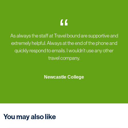
“
As always the staff at Travel bound are supportive and
extremely helpful. Always at the end of the phone and
quickly respond to emails. I wouldn’t use any other
travel company.
Newcastle College
You may also like