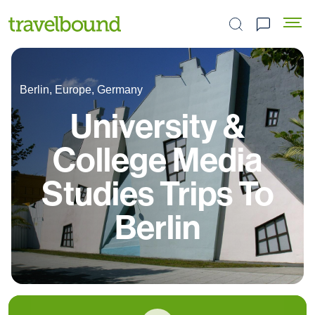
Search the site
Berlin, Europe, Germany
University &
College Media
Studies Trips To
Berlin