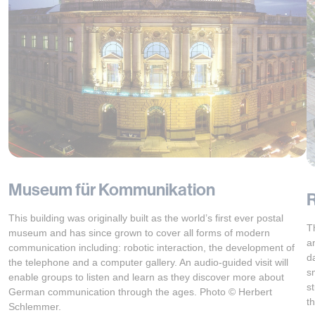
Museum für Kommunikation
R
This building was originally built as the world’s first ever postal
T
museum and has since grown to cover all forms of modern
a
communication including: robotic interaction, the development of
d
the telephone and a computer gallery. An audio-guided visit will
s
enable groups to listen and learn as they discover more about
s
German communication through the ages. Photo © Herbert
t
Schlemmer.