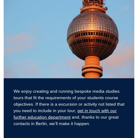
We enjoy creating and running bespoke media studies
tours that fit the requirements of your students course
objectives. If there is a excursion or activity not listed that
you need to include in your tour,
get in touch with our
further education department
and, thanks to our great
contacts in Berlin, we’ll make it happen.