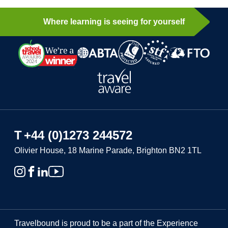
Where learning is seeing for yourself
T
+44 (0)1273 244572
Olivier House, 18 Marine Parade, Brighton BN2 1TL
Travelbound is proud to be a part of the Experience