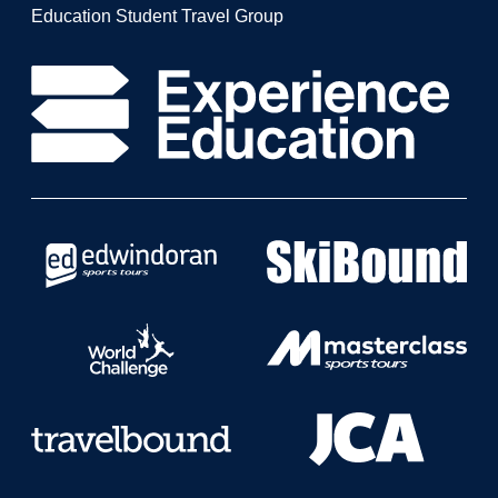
Education Student Travel Group