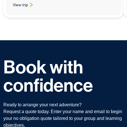
View trip
: University & College Animation Trips To Tokyo
Book with
confidence
Ready to arrange your next adventure?
Request a quote today. Enter your name and email to begin
your no obligation quote tailored to your group and learning
objectives.