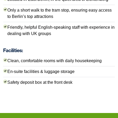
Only a short walk to the tram stop, ensuring easy access
to Berlin’s top attractions
Friendly, helpful English-speaking staff with experience in
dealing with UK groups
Facilities:
Clean, comfortable rooms with daily housekeeping
En-suite facilities & luggage storage
Safety deposit box at the front desk