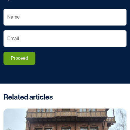
Name
Email
Proceed
Related articles