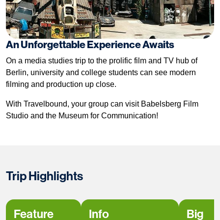
An Unforgettable Experience Awaits
On a media studies trip to the prolific film and TV hub of
Berlin, university and college students can see modern
filming and production up close.
With Travelbound, your group can visit Babelsberg Film
Studio and the Museum for Communication!
Trip Highlights
Feature
Info
Big