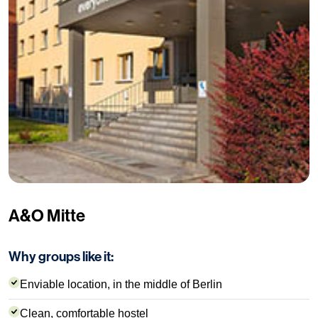
A&O Mitte
Why groups like it:
Enviable location, in the middle of Berlin
Clean, comfortable hostel