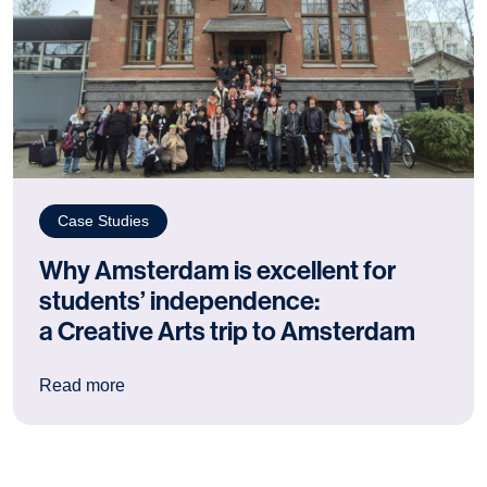
Case Studies
Why Amsterdam is excellent for
students’ independence:
a Creative Arts trip to Amsterdam
: Why Amsterdam is excellent for students’ ind
Read more