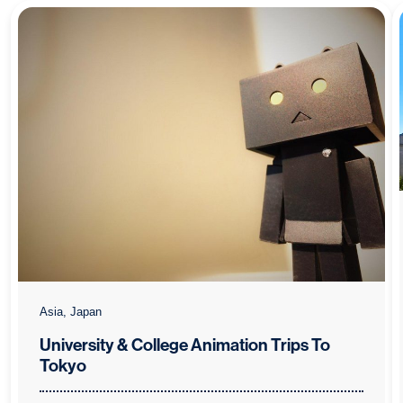
Asia, Japan
University & College Animation Trips To
Tokyo