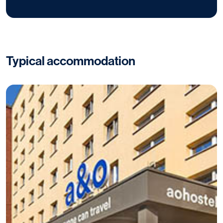
Typical accommodation