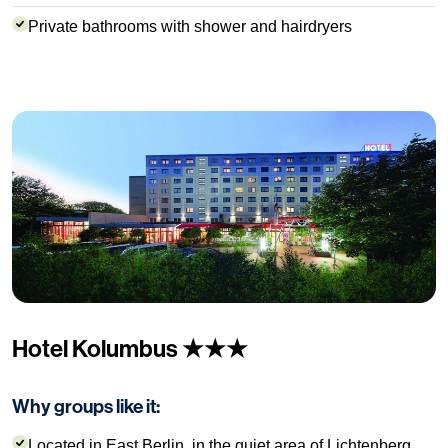
Private bathrooms with shower and hairdryers
Hotel Kolumbus ★★★
Why groups like it:
Located in East Berlin, in the quiet area of Lichtenberg