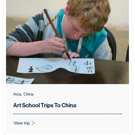
Asia, China
Art School Trips To China
View trip
: Art School Trips To China