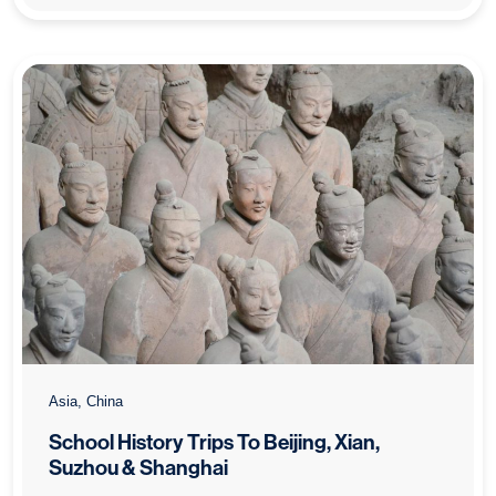
Asia, China
School History Trips To Beijing, Xian,
Suzhou & Shanghai