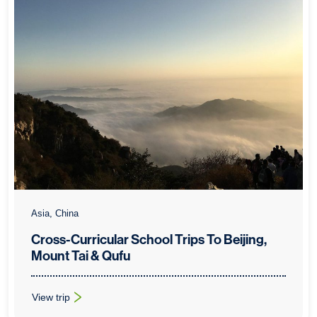
Asia, China
Cross-Curricular School Trips To Beijing,
Mount Tai & Qufu
View trip
: Cross-Curricular School Trips To Beijing, Mount Tai & Qufu