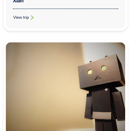
Xian
View trip
: Cross-Curricular School Trips To Beijing & Xian