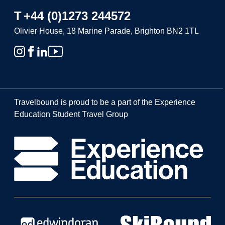
T
+44 (0)1273 244572
Olivier House, 18 Marine Parade, Brighton BN2 1TL
Travelbound is proud to be a part of the Experience
Education Student Travel Group