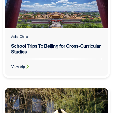
Asia, China
School Trips To Beijing for Cross-Curricular
Studies
View trip
: School Trips To Beijing for Cross-Curricular Studies