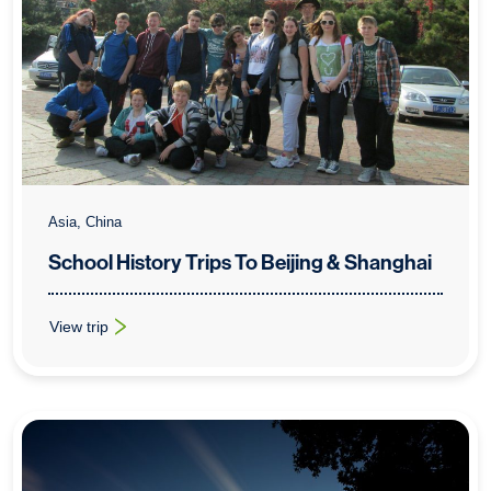
Asia, China
School History Trips To Beijing & Shanghai
View trip
: School History Trips To Beijing & Shanghai