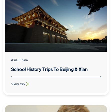
Asia, China
School History Trips To Beijing & Xian
View trip
: School History Trips To Beijing & Xian