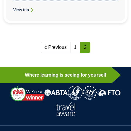
View trip
: School History Trips To Beijing, Xian, Suzhou & Shanghai
« Previous
1
2
Where learning is seeing for yourself