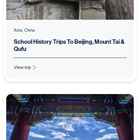
Asia, China
School History Trips To Beijing, Mount Tai &
Qufu
View trip
: School History Trips To Beijing, Mount Tai & Qufu