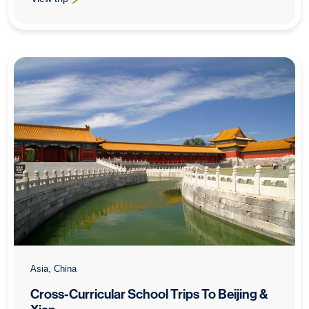
: School History Trips To Beijing
Asia, China
Cross-Curricular School Trips To Beijing &