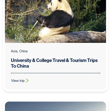
Asia, China
University & College Travel & Tourism Trips
To China
View trip
: University & College Travel & Tourism Trips To China