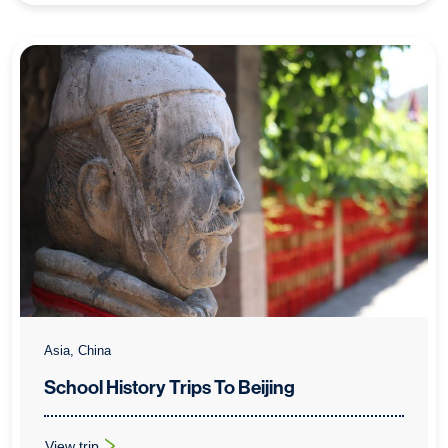
Asia, China
School History Trips To Beijing
View trip