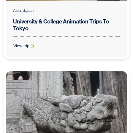
Asia, Japan
University & College Animation Trips To
Tokyo
View trip
: University & College Animation Trips To Tokyo