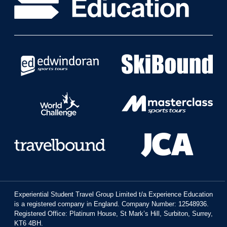
Experiential Student Travel Group Limited t/a Experience Education
is a registered company in England. Company Number: 12548936.
Registered Office: Platinum House, St Mark’s Hill, Surbiton, Surrey,
KT6 4BH.