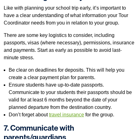
Like with planning your school trip early, it’s important to
have a clear understanding of what information your Tour
Coordinator needs from you in relation to your group.
There are some key logistics to consider, including
passports, visas (where necessary), permissions, insurance
and payments. Start as early as possible to avoid last-
minute stress.
Be clear on deadlines for deposits. This will help you
create a clear payment plan for parents.
Ensure students have up-to-date passports.
Communicate to your students their passports should be
valid for at least 6 months beyond the date of your
planned departure from the destination country.
Don’t forget about
travel insurance
for the group.
7. Communicate with
parents/guardians