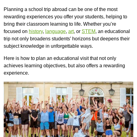
Planning a school trip abroad can be one of the most
rewarding experiences you offer your students, helping to
bring their classroom learning to life. Whether you’re
focused on
history
,
language
,
art
, or
STEM
, an educational
trip not only broadens students’ horizons but deepens their
subject knowledge in unforgettable ways.
Here is how to plan an educational visit that not only
achieves learning objectives, but also offers a rewarding
experience.