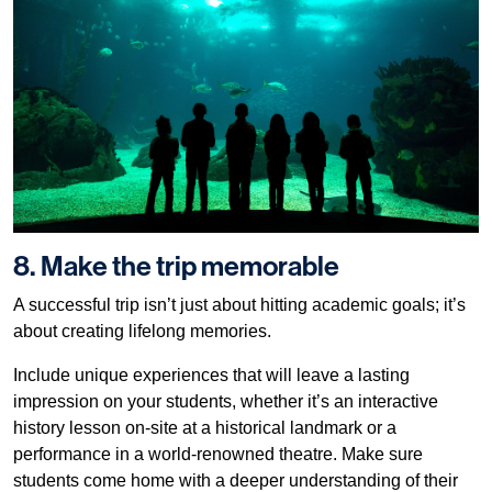
8. Make the trip memorable
A successful trip isn’t just about hitting academic goals; it’s
about creating lifelong memories.
Include unique experiences that will leave a lasting
impression on your students, whether it’s an interactive
history lesson on-site at a historical landmark or a
performance in a world-renowned theatre. Make sure
students come home with a deeper understanding of their