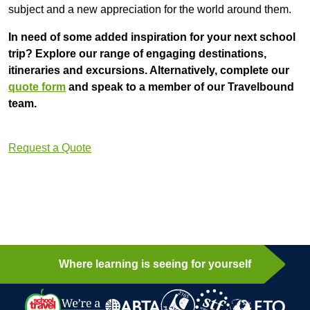
subject and a new appreciation for the world around them.
In need of some added inspiration for your next school
trip? Explore our range of engaging destinations,
itineraries and excursions. Alternatively, complete our
quote form
and speak to a member of our Travelbound
team.
Request a Quote
Where learning is seeing for yourself