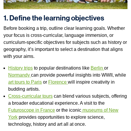
1. Define the learning objectives
Before booking a trip, outline clear learning goals. Whether
your focus is cross-curricular, language immersion, or
curriculum-specific objectives for subjects such as history or
geography, it’s important to select a destination that aligns
with your aims.
History trips
to popular destinations like
Berlin
or
Normandy
can provide powerful insights into WWII, while
art tours to Paris
or
Florence
will inspire creativity in
budding artists.
Cross-curricular tours
can blend various subjects, offering
a broader educational experience. A visit to the
Futuroscope in France
or the iconic
museums of New
York
provides opportunities to explore science,
technology, history and art all at once.