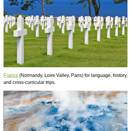
France
(Normandy, Loire Valley, Paris) for language, history,
and cross-curricular trips.