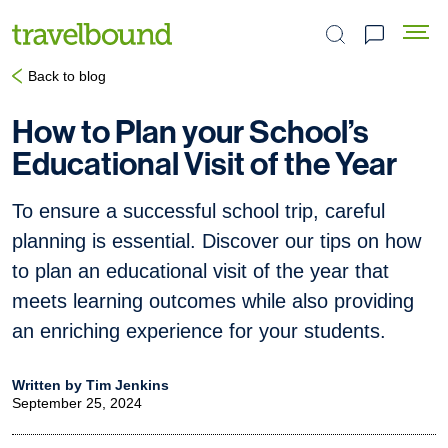
Search the site
Back to blog
How to Plan your School’s
Educational Visit of the Year
To ensure a successful school trip, careful
planning is essential. Discover our tips on how
to plan an educational visit of the year that
meets learning outcomes while also providing
an enriching experience for your students.
Written by Tim Jenkins
September 25, 2024