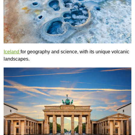
Iceland
for geography and science, with its unique volcanic
landscapes.