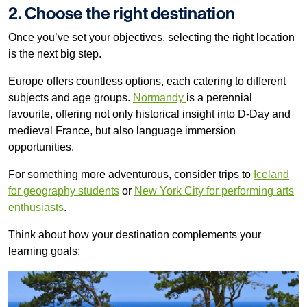
2. Choose the right destination
Once you’ve set your objectives, selecting the right location
is the next big step.
Europe offers countless options, each catering to different
subjects and age groups.
Normandy
is a perennial
favourite, offering not only historical insight into D-Day and
medieval France, but also language immersion
opportunities.
For something more adventurous, consider trips to
Iceland
for geography students
or
New York City for performing arts
enthusiasts
.
Think about how your destination complements your
learning goals: