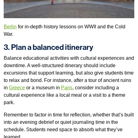
Berlin
for in-depth history lessons on WWII and the Cold
War.
3. Plan a balanced itinerary
Balance educational activities with cultural experiences and
downtime. A well-structured itinerary should include
excursions that support learning, but also give students time
to relax and bond. For instance, after a tour of ancient ruins
in
Greece
or a museum in
Paris
, consider including a
cultural experience like a local meal or a visit to a theme
park.
Remember to factor in time for reflection, whether that’s built
into an evening debrief or quiet journaling time in the
schedule. Students need space to absorb what they’ve
learned.