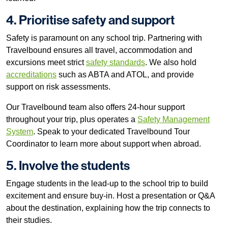
4. Prioritise safety and support
Safety is paramount on any school trip. Partnering with
Travelbound ensures all travel, accommodation and
excursions meet strict
safety standards
. We also hold
accreditations
such as ABTA and ATOL, and provide
support on risk assessments.
Our Travelbound team also offers 24-hour support
throughout your trip, plus operates a
Safety Management
System
. Speak to your dedicated Travelbound Tour
Coordinator to learn more about support when abroad.
5. Involve the students
Engage students in the lead-up to the school trip to build
excitement and ensure buy-in. Host a presentation or Q&A
about the destination, explaining how the trip connects to
their studies.