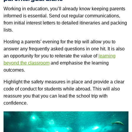
Working in education, you’ll already know keeping parents
informed is essential. Send out regular communications,
from initial interest letters to detailed itineraries and packing
lists.
Hosting a parents’ evening for the trip will allow you to
answer any frequently asked questions in one hit. It is also
an opportunity for you to reiterate the value of
learning
beyond the classroom
and emphasise the learning
outcomes.
Highlight the safety measures in place and provide a clear
code of conduct for students while abroad. This will also
reassure you that you can lead the school trip with
confidence.