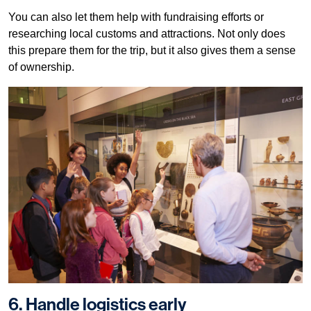
You can also let them help with fundraising efforts or
researching local customs and attractions. Not only does
this prepare them for the trip, but it also gives them a sense
of ownership.
6. Handle logistics early