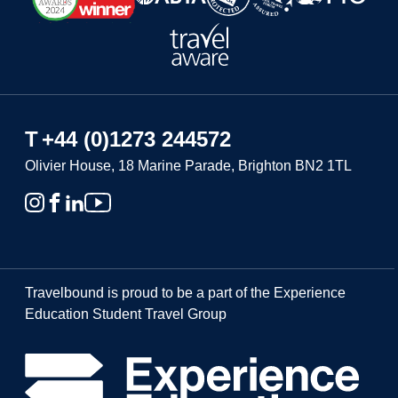
T
+44 (0)1273 244572
Olivier House, 18 Marine Parade, Brighton BN2 1TL
Travelbound is proud to be a part of the Experience
Education Student Travel Group