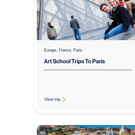
Europe, France, Paris
Art School Trips To Paris
View trip
: Art School Trips To Paris