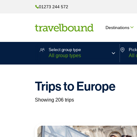
01273 244 572
Destinations
Select group type
Pick
Trips to Europe
Showing 206 trips