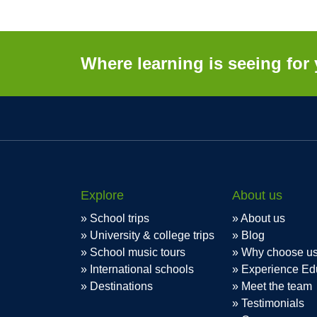
Where learning is seeing for 
Explore
About us
School trips
About us
University & college trips
Blog
School music tours
Why choose u
International schools
Experience Ed
Destinations
Meet the team
Testimonials