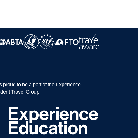
s proud to be a part of the Experience
dent Travel Group