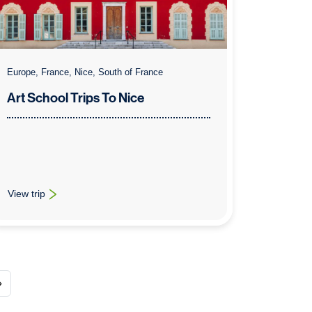
Europe, France, Nice, South of France
Art School Trips To Nice
View trip
: Art School Trips To Nice
»