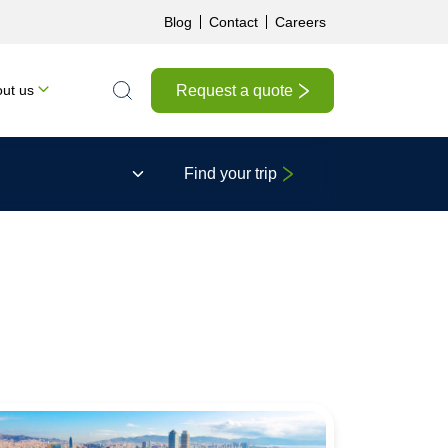
Blog
Contact
Careers
Request a quote
ut us
Search the site
Find your trip