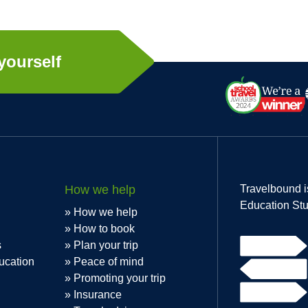
yourself
How we help
Travelbound i
Education Stu
How we help
How to book
s
Plan your trip
ucation
Peace of mind
Promoting your trip
Insurance