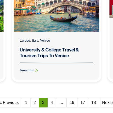
Europe, Italy, Venice
University & College Travel &
Tourism Trips To Venice
View trip
: University & College Travel & Tourism Trips To Venice
« Previous
1
2
3
4
…
16
17
18
Next 