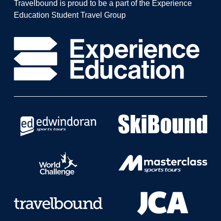
Travelbound is proud to be a part of the Experience
Education Student Travel Group