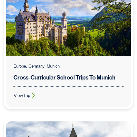
Europe, Germany, Munich
Cross-Curricular School Trips To Munich
View trip
: Cross-Curricular School Trips To Munich