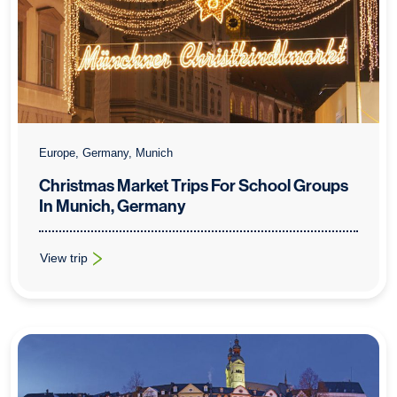
Europe, Germany, Munich
Christmas Market Trips For School Groups
In Munich, Germany
View trip
: Christmas Market Trips For School Groups In Munich, Germa