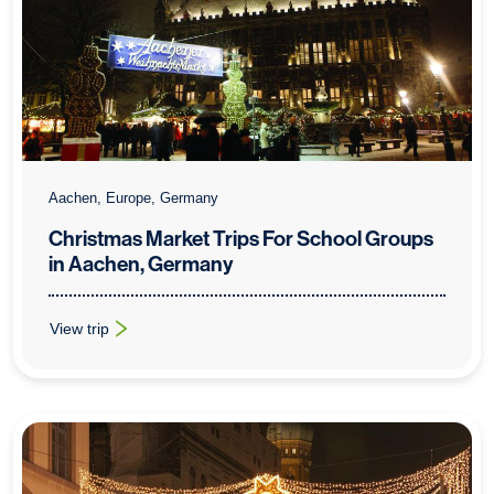
Aachen, Europe, Germany
Christmas Market Trips For School Groups
in Aachen, Germany
View trip
: Christmas Market Trips For School Groups in Aachen, Germa