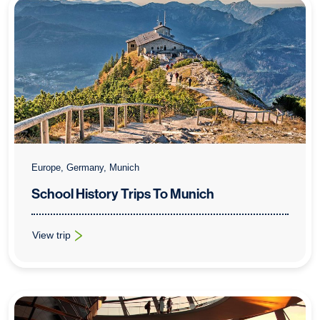
Europe, Germany, Munich
School History Trips To Munich
View trip
: School History Trips To Munich