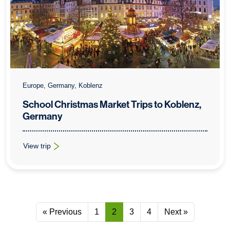
Europe, Germany, Koblenz
School Christmas Market Trips to Koblenz,
Germany
View trip
: School Christmas Market Trips to Koblenz, Germany
« Previous
1
2
3
4
Next »