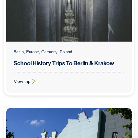
Berlin, Europe, Germany, Poland
School History Trips To Berlin & Krakow
View trip
: School History Trips To Berlin & Krakow