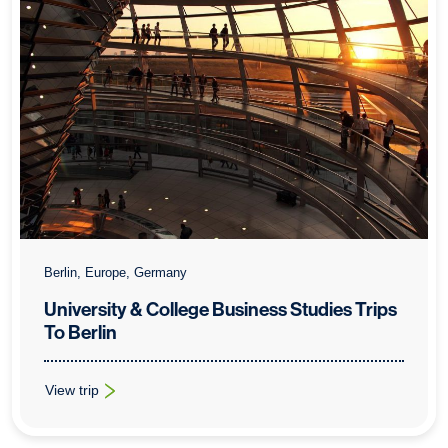
Berlin, Europe, Germany
University & College Business Studies Trips
To Berlin
View trip
: University & College Business Studies Trips To Berlin