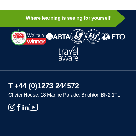
Where learning is seeing for yourself
T
+44 (0)1273 244572
Olivier House, 18 Marine Parade, Brighton BN2 1TL