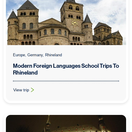
Europe, Germany, Rhineland
Modern Foreign Languages School Trips To
Rhineland
View trip
: Modern Foreign Languages School Trips To Rhineland