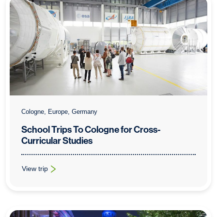
Cologne, Europe, Germany
School Trips To Cologne for Cross-
Curricular Studies
View trip
: School Trips To Cologne for Cross-Curricular Studies