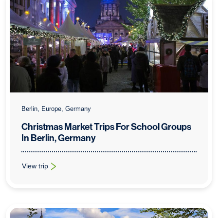
Berlin, Europe, Germany
Christmas Market Trips For School Groups
In Berlin, Germany
View trip
: Christmas Market Trips For School Groups In Berlin, Germany