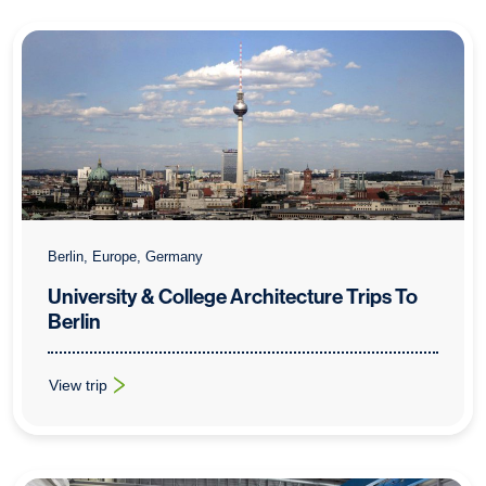
Berlin, Europe, Germany
University & College Architecture Trips To
Berlin
View trip
: University & College Architecture Trips To Berlin