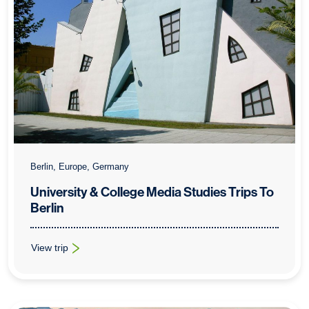
Berlin, Europe, Germany
University & College Media Studies Trips To
Berlin
View trip
: University & College Media Studies Trips To Berlin